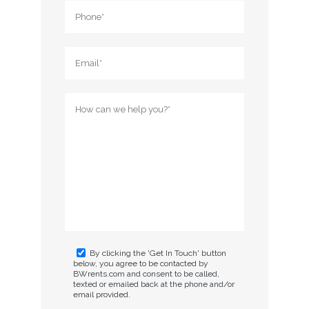
By clicking the 'Get In Touch' button
below, you agree to be contacted by
BWrents.com and consent to be called,
texted or emailed back at the phone and/or
email provided.