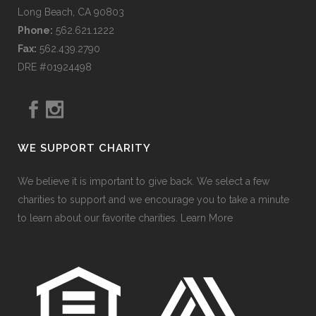
Long Beach, CA 90803
Phone:
562.621.1222
Fax:
562.439.2790
DRE #01924498
WE SUPPORT CHARITY
We believe it is important to give back. We select a few
charities to support and we encourage you to take a minute
to learn about our favorite charities.
Learn More