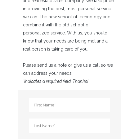
and real estate sales company. We take pride
in providing the best, most personal service
we can. The new school of technology and
combine it with the old school of
personalized service. With us, you should
know that your needs are being met and a
real person is taking care of you!
Please send us a note or give us a call so we
can address your needs.
*Indicates a required field. Thanks!