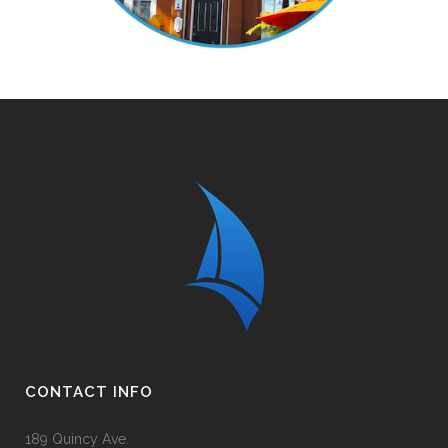
CONTACT INFO
189 Quincy Ave.