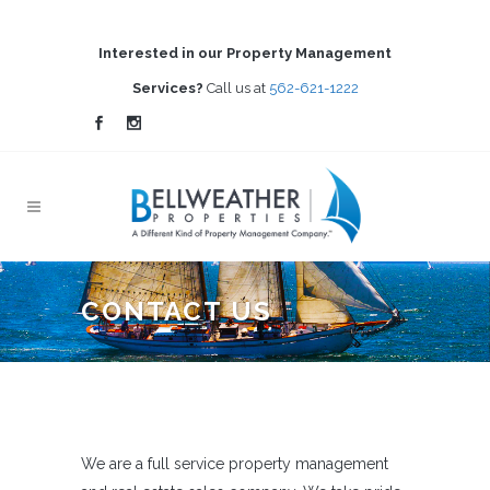
Interested in our Property Management
Services?
Call us at
562-621-1222
CONTACT US
We are a full service property management